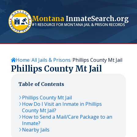
Montana
InmateSearch.org
#1 RESOURCE FOR
MONTANA
JAIL & PRISON RECORDS
Home
All Jails & Prisons
Phillips County Mt Jail
Phillips County Mt Jail
Table of Contents
Phillips County Mt Jail
How Do I Visit an Inmate in Phillips
County Mt Jail?
How to Send a Mail/Care Package to an
Inmate?
Nearby Jails