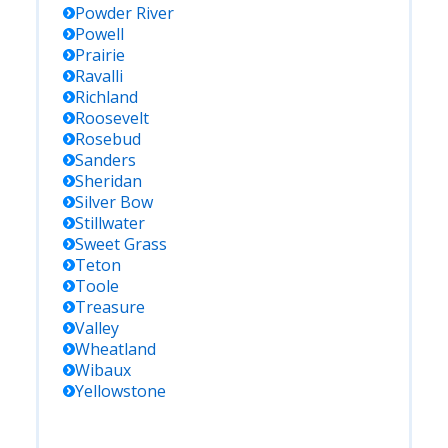
Powder River
Powell
Prairie
Ravalli
Richland
Roosevelt
Rosebud
Sanders
Sheridan
Silver Bow
Stillwater
Sweet Grass
Teton
Toole
Treasure
Valley
Wheatland
Wibaux
Yellowstone