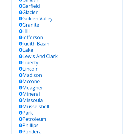
Garfield
Glacier
Golden Valley
Granite
Hill
Jefferson
Judith Basin
Lake
Lewis And Clark
Liberty
Lincoln
Madison
Mccone
Meagher
Mineral
Missoula
Musselshell
Park
Petroleum
Phillips
Pondera