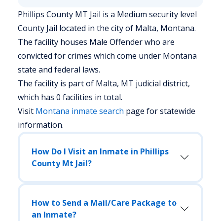
Phillips County MT Jail is a Medium security level
County Jail located in the city of Malta, Montana.
The facility houses Male Offender who are
convicted for crimes which come under Montana
state and federal laws.
The facility is part of Malta, MT judicial district,
which has 0 facilities in total.
Visit
Montana
inmate search
page for statewide
information.
How Do I Visit an Inmate in Phillips
County Mt Jail?
How to Send a Mail/Care Package to
an Inmate?