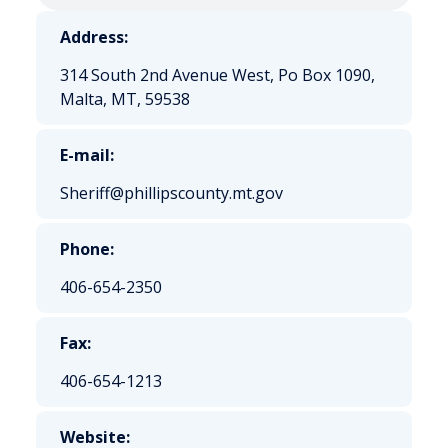
Address:
314 South 2nd Avenue West, Po Box 1090,
Malta, MT, 59538
E-mail:
Sheriff@phillipscounty.mt.gov
Phone:
406-654-2350
Fax:
406-654-1213
Website: