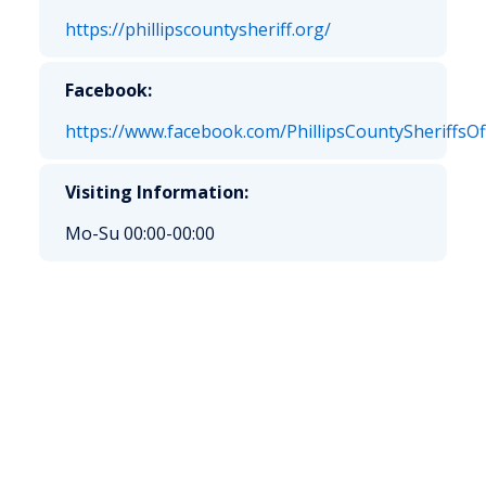
https://phillipscountysheriff.org/
Facebook:
https://www.facebook.com/PhillipsCountySheriffsOff
Visiting Information:
Mo-Su 00:00-00:00