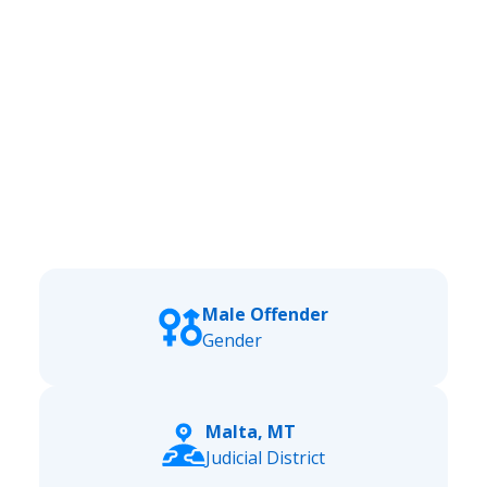
Male Offender
Gender
Malta, MT
Judicial District