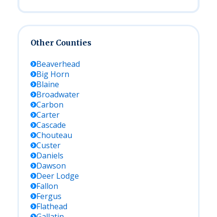
Other Counties
Beaverhead
Big Horn
Blaine
Broadwater
Carbon
Carter
Cascade
Chouteau
Custer
Daniels
Dawson
Deer Lodge
Fallon
Fergus
Flathead
Gallatin